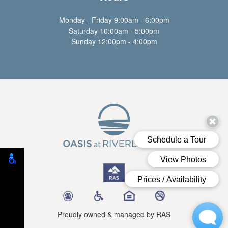
Monday - Friday 9:00am - 6:00pm
Saturday 10:00am - 5:00pm
Sunday 12:00pm - 4:00pm
Proudly owned & managed by RAS