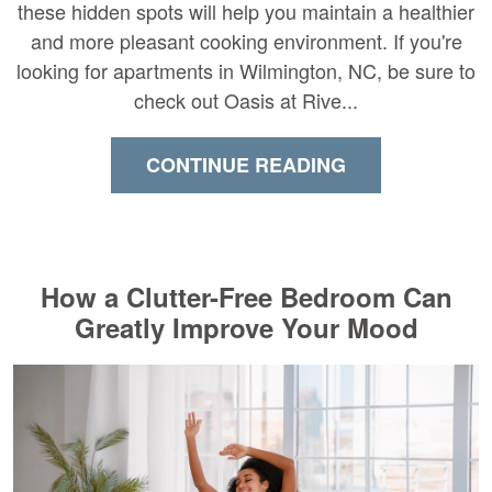
these hidden spots will help you maintain a healthier
and more pleasant cooking environment. If you're
looking for apartments in Wilmington, NC, be sure to
check out Oasis at Rive...
CONTINUE READING
How a Clutter-Free Bedroom Can
Greatly Improve Your Mood