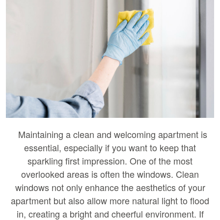
Maintaining a clean and welcoming apartment is
essential, especially if you want to keep that
sparkling first impression. One of the most
overlooked areas is often the windows. Clean
windows not only enhance the aesthetics of your
apartment but also allow more natural light to flood
in, creating a bright and cheerful environment. If