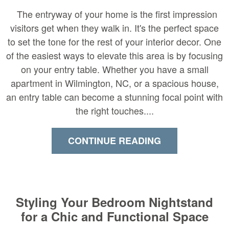
The entryway of your home is the first impression
visitors get when they walk in. It's the perfect space
to set the tone for the rest of your interior decor. One
of the easiest ways to elevate this area is by focusing
on your entry table. Whether you have a small
apartment in Wilmington, NC, or a spacious house,
an entry table can become a stunning focal point with
the right touches....
CONTINUE READING
Styling Your Bedroom Nightstand
for a Chic and Functional Space