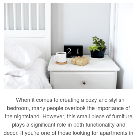
When it comes to creating a cozy and stylish
bedroom, many people overlook the importance of
the nightstand. However, this small piece of furniture
plays a significant role in both functionality and
decor. If you're one of those looking for apartments in