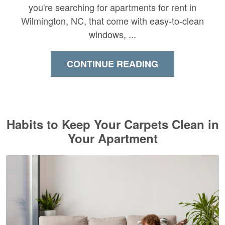
you're searching for apartments for rent in
Wilmington, NC, that come with easy-to-clean
windows, ...
CONTINUE READING
Habits to Keep Your Carpets Clean in
Your Apartment