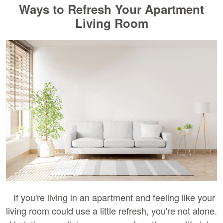
Ways to Refresh Your Apartment
Living Room
If you're living in an apartment and feeling like your
living room could use a little refresh, you're not alone.