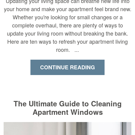
Updating your living space can breathe new life into
your home and make your apartment feel brand new.
Whether you're looking for small changes or a
complete overhaul, there are plenty of ways to
update your living room without breaking the bank.
Here are ten ways to refresh your apartment living
room. ...
CONTINUE READING
The Ultimate Guide to Cleaning
Apartment Windows