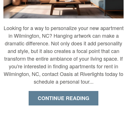
Looking for a way to personalize your new apartment
in Wilmington, NC? Hanging artwork can make a
dramatic difference. Not only does it add personality
and style, but it also creates a focal point that can
transform the entire ambiance of your living space. If
you're interested in finding apartments for rent in
Wilmington, NC, contact Oasis at Riverlights today to
schedule a personal tour...
CONTINUE READING