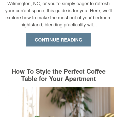
Wilmington, NC, or you're simply eager to refresh
your current space, this guide is for you. Here, we’ll
explore how to make the most out of your bedroom
nightstand, blending practicality wit...
CONTINUE READING
How To Style the Perfect Coffee
Table for Your Apartment