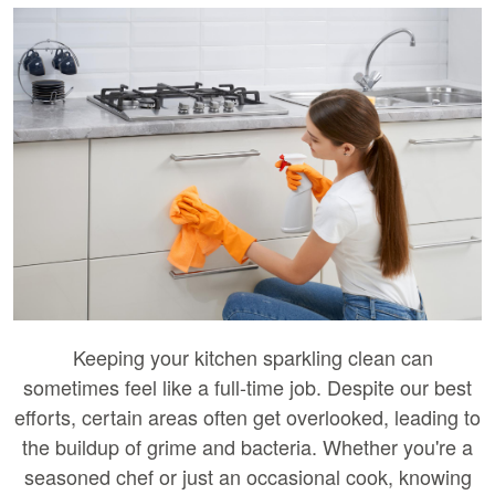
Keeping your kitchen sparkling clean can
sometimes feel like a full-time job. Despite our best
efforts, certain areas often get overlooked, leading to
the buildup of grime and bacteria. Whether you're a
seasoned chef or just an occasional cook, knowing