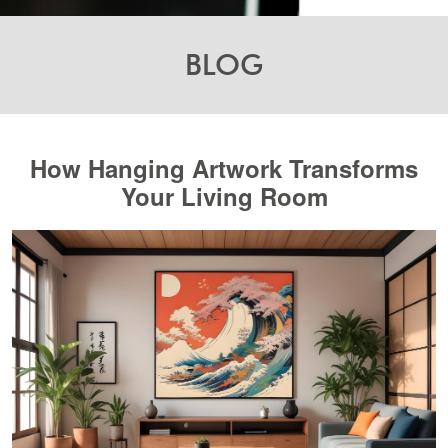
BLOG
How Hanging Artwork Transforms
Your Living Room