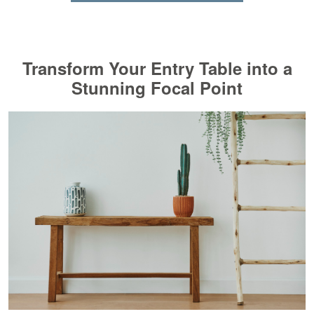
Transform Your Entry Table into a
Stunning Focal Point