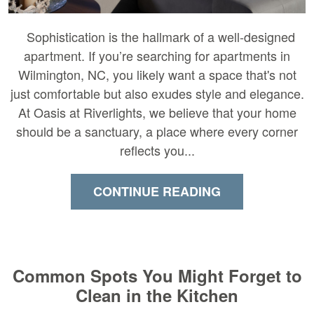
Sophistication is the hallmark of a well-designed
apartment. If you’re searching for apartments in
Wilmington, NC, you likely want a space that's not
just comfortable but also exudes style and elegance.
At Oasis at Riverlights, we believe that your home
should be a sanctuary, a place where every corner
reflects you...
CONTINUE READING
Common Spots You Might Forget to
Clean in the Kitchen