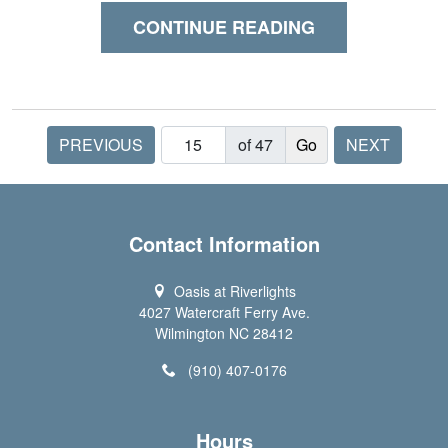
CONTINUE READING
PREVIOUS
of 47
NEXT
Contact Information
Oasis at Riverlights
4027 Watercraft Ferry Ave.
Wilmington NC 28412
(910) 407-0176
Hours