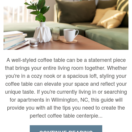
A well-styled coffee table can be a statement piece
that brings your entire living room together. Whether
you're in a cozy nook or a spacious loft, styling your
coffee table can elevate your space and reflect your
unique taste. If you're currently living in or searching
for apartments in Wilmington, NC, this guide will
provide you with all the tips you need to create the
perfect coffee table centerpie...