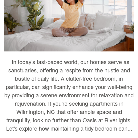
In today's fast-paced world, our homes serve as
sanctuaries, offering a respite from the hustle and
bustle of daily life. A clutter-free bedroom, in
particular, can significantly enhance your well-being
by providing a serene environment for relaxation and
rejuvenation. If you're seeking apartments in
Wilmington, NC that offer ample space and
tranquility, look no further than Oasis at Riverlights.
Let's explore how maintaining a tidy bedroom can...