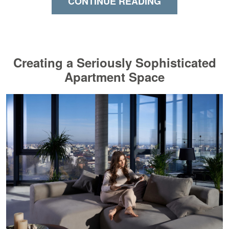
CONTINUE READING
Creating a Seriously Sophisticated
Apartment Space