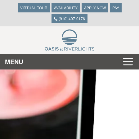
VIRTUAL TOUR
AVAILABILITY
APPLY NOW
PAY
(910) 407-0176
MENU