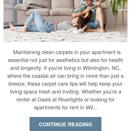
Maintaining clean carpets in your apartment is
essential not just for aesthetics but also for health
and longevity. If you're living in Wilmington, NC,
where the coastal air can bring in more than just a
breeze, these carpet care tips will help keep your
living space fresh and inviting. Whether you're a
renter at Oasis at Riverlights or looking for
apartments for rent in Wil...
CONTINUE READING