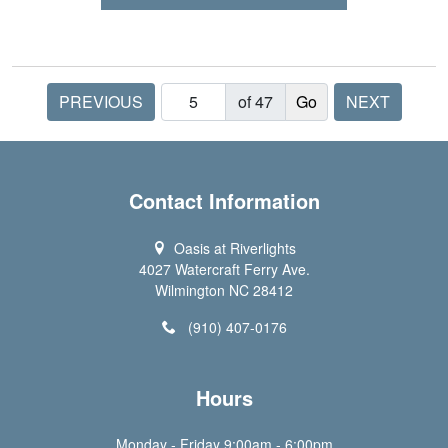
PREVIOUS
of 47
NEXT
Contact Information
Oasis at Riverlights
4027 Watercraft Ferry Ave.
Wilmington NC 28412
(910) 407-0176
Hours
Monday - Friday 9:00am - 6:00pm