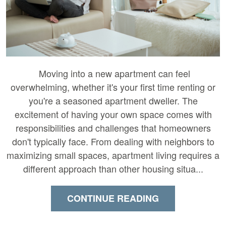
Moving into a new apartment can feel
overwhelming, whether it's your first time renting or
you're a seasoned apartment dweller. The
excitement of having your own space comes with
responsibilities and challenges that homeowners
don't typically face. From dealing with neighbors to
maximizing small spaces, apartment living requires a
different approach than other housing situa...
CONTINUE READING