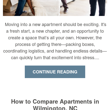
Moving into a new apartment should be exciting. It's
a fresh start, a new chapter, and an opportunity to
create a space that’s all your own. However, the
process of getting there—packing boxes,
coordinating logistics, and handling endless details—
can quickly turn that excitement into stress....
CONTINUE READING
How to Compare Apartments in
Wilmington, NC