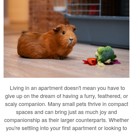
Living in an apartment doesn't mean you have to
give up on the dream of having a furry, feathered, or
scaly companion. Many small pets thrive in compact
spaces and can bring just as much joy and
companionship as their larger counterparts. Whether
you're settling into your first apartment or looking to