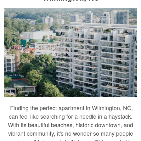
Finding the perfect apartment in Wilmington, NC,
can feel like searching for a needle in a haystack.
With its beautiful beaches, historic downtown, and
vibrant community, it's no wonder so many people