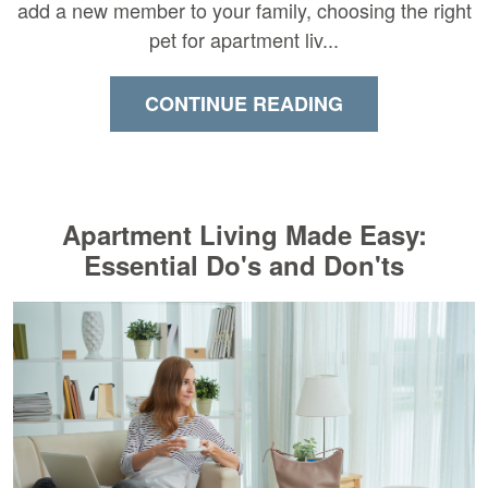
add a new member to your family, choosing the right
pet for apartment liv...
CONTINUE READING
Apartment Living Made Easy:
Essential Do's and Don'ts