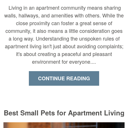
Living in an apartment community means sharing
walls, hallways, and amenities with others. While the
close proximity can foster a great sense of
community, it also means a little consideration goes
a long way. Understanding the unspoken rules of
apartment living isn't just about avoiding complaints;
it's about creating a peaceful and pleasant
environment for everyone....
CONTINUE READING
Best Small Pets for Apartment Living