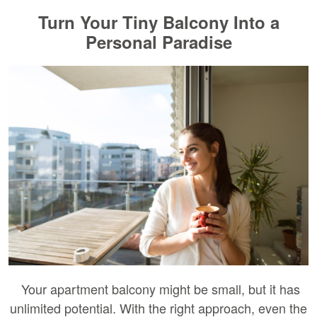
Turn Your Tiny Balcony Into a
Personal Paradise
Your apartment balcony might be small, but it has
unlimited potential. With the right approach, even the