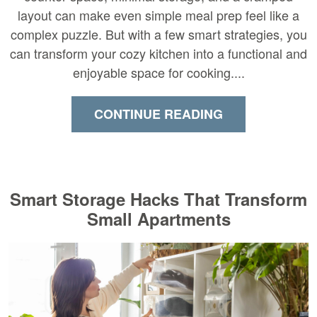
layout can make even simple meal prep feel like a
complex puzzle. But with a few smart strategies, you
can transform your cozy kitchen into a functional and
enjoyable space for cooking....
CONTINUE READING
Smart Storage Hacks That Transform
Small Apartments