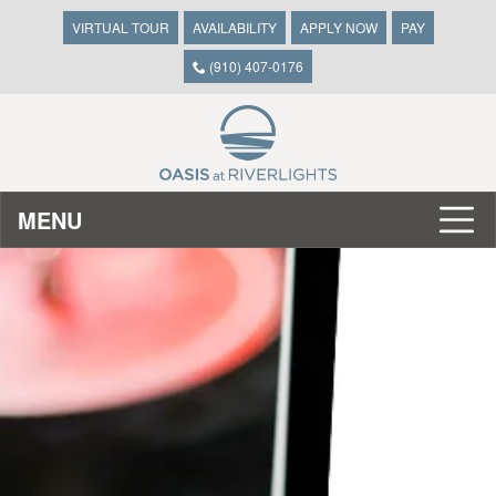
VIRTUAL TOUR
AVAILABILITY
APPLY NOW
PAY
(910) 407-0176
MENU