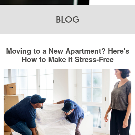
BLOG
Moving to a New Apartment? Here's
How to Make it Stress-Free