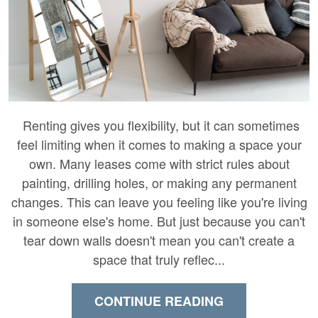
Renting gives you flexibility, but it can sometimes
feel limiting when it comes to making a space your
own. Many leases come with strict rules about
painting, drilling holes, or making any permanent
changes. This can leave you feeling like you're living
in someone else's home. But just because you can't
tear down walls doesn't mean you can't create a
space that truly reflec...
CONTINUE READING