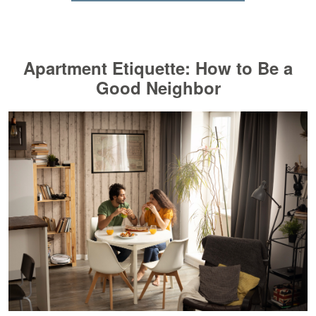
Apartment Etiquette: How to Be a
Good Neighbor