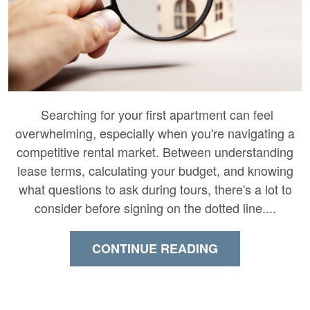
Searching for your first apartment can feel
overwhelming, especially when you're navigating a
competitive rental market. Between understanding
lease terms, calculating your budget, and knowing
what questions to ask during tours, there's a lot to
consider before signing on the dotted line....
CONTINUE READING