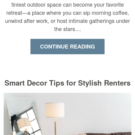
tiniest outdoor space can become your favorite
retreat—a place where you can sip morning coffee,
unwind after work, or host intimate gatherings under
the stars....
CONTINUE READING
Smart Decor Tips for Stylish Renters