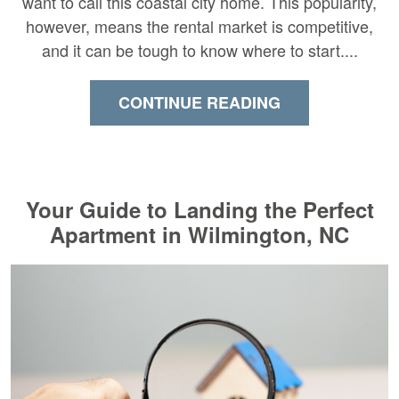
want to call this coastal city home. This popularity,
however, means the rental market is competitive,
and it can be tough to know where to start....
CONTINUE READING
Your Guide to Landing the Perfect
Apartment in Wilmington, NC