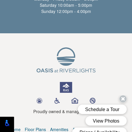
Saturday 10:00am - 5:00pm
Sunday 12:00pm - 4:00pm
Proudly owned & managed by RAS
Home
Floor Plans
Amenities
Availability
Blog
Contact