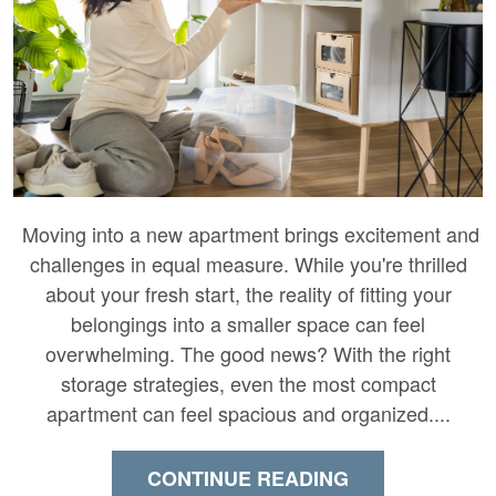
Moving into a new apartment brings excitement and
challenges in equal measure. While you're thrilled
about your fresh start, the reality of fitting your
belongings into a smaller space can feel
overwhelming. The good news? With the right
storage strategies, even the most compact
apartment can feel spacious and organized....
CONTINUE READING