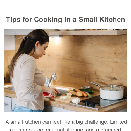
Tips for Cooking in a Small Kitchen
A small kitchen can feel like a big challenge. Limited
counter space, minimal storage, and a cramped