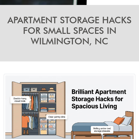
APARTMENT STORAGE HACKS
FOR SMALL SPACES IN
WILMINGTON, NC