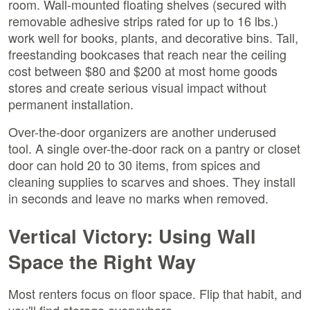
room. Wall-mounted floating shelves (secured with
removable adhesive strips rated for up to 16 lbs.)
work well for books, plants, and decorative bins. Tall,
freestanding bookcases that reach near the ceiling
cost between $80 and $200 at most home goods
stores and create serious visual impact without
permanent installation.
Over-the-door organizers are another underused
tool. A single over-the-door rack on a pantry or closet
door can hold 20 to 30 items, from spices and
cleaning supplies to scarves and shoes. They install
in seconds and leave no marks when removed.
Vertical Victory: Using Wall
Space the Right Way
Most renters focus on floor space. Flip that habit, and