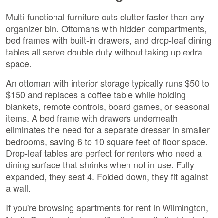
Multi-functional furniture cuts clutter faster than any
organizer bin. Ottomans with hidden compartments,
bed frames with built-in drawers, and drop-leaf dining
tables all serve double duty without taking up extra
space.
An ottoman with interior storage typically runs $50 to
$150 and replaces a coffee table while holding
blankets, remote controls, board games, or seasonal
items. A bed frame with drawers underneath
eliminates the need for a separate dresser in smaller
bedrooms, saving 6 to 10 square feet of floor space.
Drop-leaf tables are perfect for renters who need a
dining surface that shrinks when not in use. Fully
expanded, they seat 4. Folded down, they fit against
a wall.
If you're browsing apartments for rent in Wilmington,