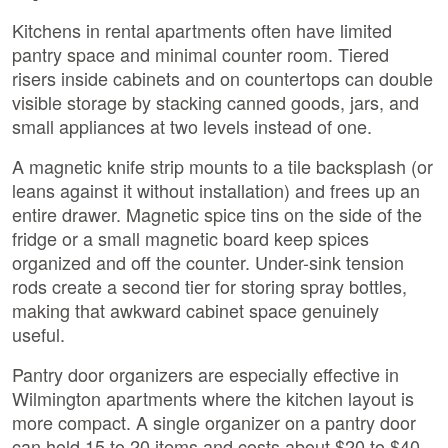
Kitchens in rental apartments often have limited
pantry space and minimal counter room. Tiered
risers inside cabinets and on countertops can double
visible storage by stacking canned goods, jars, and
small appliances at two levels instead of one.
A magnetic knife strip mounts to a tile backsplash (or
leans against it without installation) and frees up an
entire drawer. Magnetic spice tins on the side of the
fridge or a small magnetic board keep spices
organized and off the counter. Under-sink tension
rods create a second tier for storing spray bottles,
making that awkward cabinet space genuinely
useful.
Pantry door organizers are especially effective in
Wilmington apartments where the kitchen layout is
more compact. A single organizer on a pantry door
can hold 15 to 20 items and costs about $20 to $40