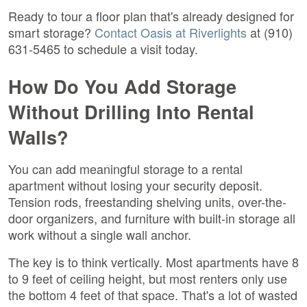
Ready to tour a floor plan that's already designed for
smart storage?
Contact Oasis at Riverlights
at (910)
631-5465 to schedule a visit today.
How Do You Add Storage
Without Drilling Into Rental
Walls?
You can add meaningful storage to a rental
apartment without losing your security deposit.
Tension rods, freestanding shelving units, over-the-
door organizers, and furniture with built-in storage all
work without a single wall anchor.
The key is to think vertically. Most apartments have 8
to 9 feet of ceiling height, but most renters only use
the bottom 4 feet of that space. That's a lot of wasted