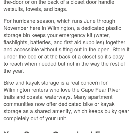
the-door or on the back of a closet door handle
wetsuits, towels, and bags.
For hurricane season, which runs June through
November here in Wilmington, a dedicated plastic
storage bin keeps your emergency kit (water,
flashlights, batteries, and first aid supplies) together
and accessible without sitting out in the open. Store it
under the bed or at the back of a closet so it's easy
to reach when needed but not in the way the rest of
the year.
Bike and kayak storage is a real concern for
Wilmington renters who love the Cape Fear River
trails and coastal waterways. Many apartment
communities now offer dedicated bike or kayak
storage as a shared amenity, which keeps bulky gear
completely out of your unit.