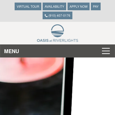
VIRTUAL TOUR
AVAILABILITY
APPLY NOW
PAY
(910) 407-0176
MENU