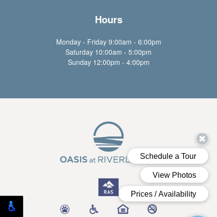
Hours
Monday - Friday 9:00am - 6:00pm
Saturday 10:00am - 5:00pm
Sunday 12:00pm - 4:00pm