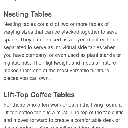
Nesting Tables
Nesting tables consist of two or more tables of 
varying sizes that can be stacked together to save 
space. They can be used as a layered coffee table, 
separated to serve as individual side tables when 
you have company, or even used as plant stands or 
nightstands. Their lightweight and modular nature 
makes them one of the most versatile furniture 
pieces you can own.
Lift-Top Coffee Tables
For those who often work or eat in the living room, a 
lift-top coffee table is a must. The top of the table lifts 
and moves forward to create a comfortable desk or 
dining surface, often revealing hidden storage 