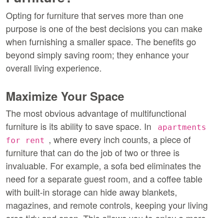
Opting for furniture that serves more than one 
purpose is one of the best decisions you can make 
when furnishing a smaller space. The benefits go 
beyond simply saving room; they enhance your 
overall living experience.
Maximize Your Space
The most obvious advantage of multifunctional 
furniture is its ability to save space. In 
apartments 
, where every inch counts, a piece of 
for rent
furniture that can do the job of two or three is 
invaluable. For example, a sofa bed eliminates the 
need for a separate guest room, and a coffee table 
with built-in storage can hide away blankets, 
magazines, and remote controls, keeping your living 