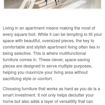
Living in an apartment means making the most of 
every square foot. While it can be tempting to fill your 
space with beautiful, oversized pieces, the key to 
comfortable and stylish apartment living often lies in 
being selective. This is where multifunctional 
furniture comes in. These clever, space-saving 
pieces are designed to serve multiple purposes, 
helping you maximize your living area without 
sacrificing style or comfort.
Choosing furniture that works as hard as you do is a 
smart investment. It not only helps declutter your 
home but also adds a layer of versatility that can 