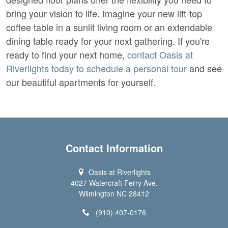
bring your vision to life. Imagine your new lift-top 
coffee table in a sunlit living room or an extendable 
dining table ready for your next gathering. If you're 
ready to find your next home,
 contact Oasis at 
Riverlights today to schedule a personal tour 
and see 
our beautiful apartments for yourself.
Contact Information
Oasis at Riverlights
4027 Watercraft Ferry Ave.
Wilmington NC 28412
(910) 407-0176