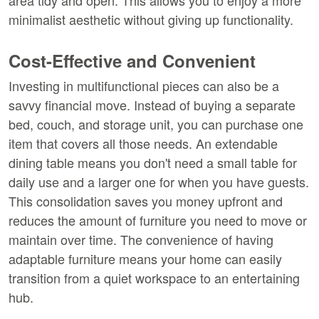
area tidy and open. This allows you to enjoy a more 
minimalist aesthetic without giving up functionality.
Cost-Effective and Convenient
Investing in multifunctional pieces can also be a 
savvy financial move. Instead of buying a separate 
bed, couch, and storage unit, you can purchase one 
item that covers all those needs. An extendable 
dining table means you don't need a small table for 
daily use and a larger one for when you have guests. 
This consolidation saves you money upfront and 
reduces the amount of furniture you need to move or 
maintain over time. The convenience of having 
adaptable furniture means your home can easily 
transition from a quiet workspace to an entertaining 
hub.