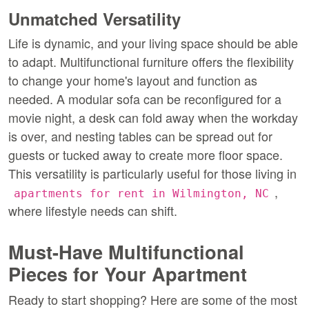
Unmatched Versatility
Life is dynamic, and your living space should be able 
to adapt. Multifunctional furniture offers the flexibility 
to change your home's layout and function as 
needed. A modular sofa can be reconfigured for a 
movie night, a desk can fold away when the workday 
is over, and nesting tables can be spread out for 
guests or tucked away to create more floor space. 
This versatility is particularly useful for those living in 
, 
apartments for rent in Wilmington, NC
where lifestyle needs can shift.
Must-Have Multifunctional 
Pieces for Your Apartment
Ready to start shopping? Here are some of the most 