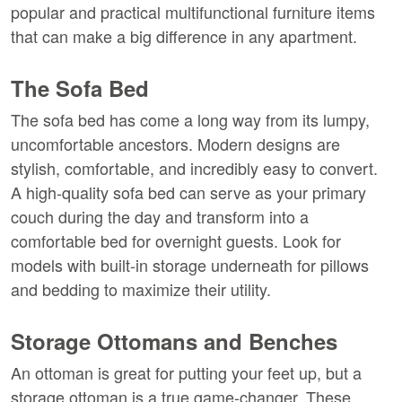
popular and practical multifunctional furniture items 
that can make a big difference in any apartment.
The Sofa Bed
The sofa bed has come a long way from its lumpy, 
uncomfortable ancestors. Modern designs are 
stylish, comfortable, and incredibly easy to convert. 
A high-quality sofa bed can serve as your primary 
couch during the day and transform into a 
comfortable bed for overnight guests. Look for 
models with built-in storage underneath for pillows 
and bedding to maximize their utility.
Storage Ottomans and Benches
An ottoman is great for putting your feet up, but a 
storage ottoman is a true game-changer. These 