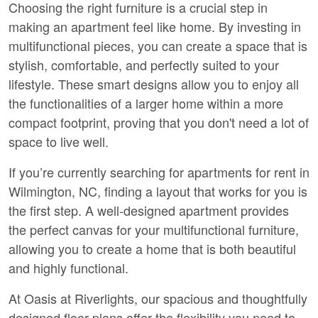
Choosing the right furniture is a crucial step in 
making an apartment feel like home. By investing in 
multifunctional pieces, you can create a space that is 
stylish, comfortable, and perfectly suited to your 
lifestyle. These smart designs allow you to enjoy all 
the functionalities of a larger home within a more 
compact footprint, proving that you don't need a lot of 
space to live well.
If you’re currently searching for 
apartments for rent in 
Wilmington, NC
, finding a layout that works for you is 
the first step. A well-designed apartment provides 
the perfect canvas for your multifunctional furniture, 
allowing you to create a home that is both beautiful 
and highly functional.
At Oasis at Riverlights, our spacious and thoughtfully 
designed floor plans offer the flexibility you need to 