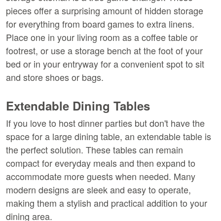
pieces offer a surprising amount of hidden storage 
for everything from board games to extra linens. 
Place one in your living room as a coffee table or 
footrest, or use a storage bench at the foot of your 
bed or in your entryway for a convenient spot to sit 
and store shoes or bags.
Extendable Dining Tables
If you love to host dinner parties but don't have the 
space for a large dining table, an extendable table is 
the perfect solution. These tables can remain 
compact for everyday meals and then expand to 
accommodate more guests when needed. Many 
modern designs are sleek and easy to operate, 
making them a stylish and practical addition to your 
dining area.