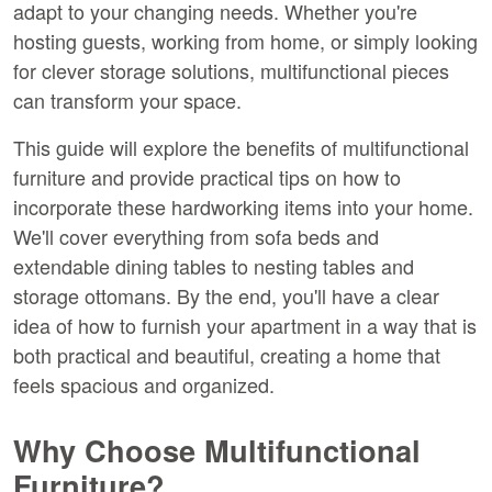
adapt to your changing needs. Whether you're 
hosting guests, working from home, or simply looking 
for clever storage solutions, multifunctional pieces 
can transform your space.
This guide will explore the benefits of multifunctional 
furniture and provide practical tips on how to 
incorporate these hardworking items into your home. 
We'll cover everything from sofa beds and 
extendable dining tables to nesting tables and 
storage ottomans. By the end, you'll have a clear 
idea of how to furnish your apartment in a way that is 
both practical and beautiful, creating a home that 
feels spacious and organized.
Why Choose Multifunctional 
Furniture?