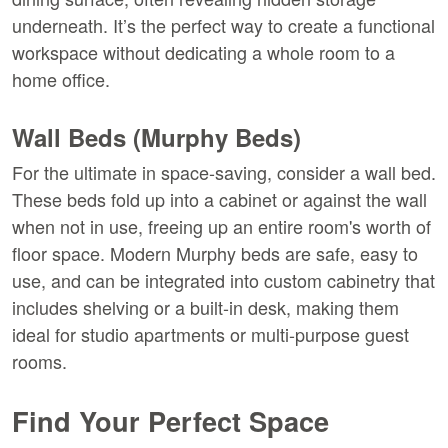
underneath. It’s the perfect way to create a functional 
workspace without dedicating a whole room to a 
home office.
Wall Beds (Murphy Beds)
For the ultimate in space-saving, consider a wall bed. 
These beds fold up into a cabinet or against the wall 
when not in use, freeing up an entire room's worth of 
floor space. Modern Murphy beds are safe, easy to 
use, and can be integrated into custom cabinetry that 
includes shelving or a built-in desk, making them 
ideal for studio apartments or multi-purpose guest 
rooms.
Find Your Perfect Space