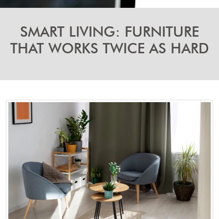
SMART LIVING: FURNITURE
THAT WORKS TWICE AS HARD