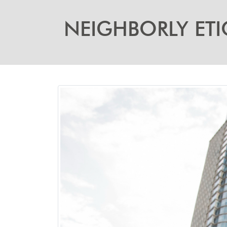
NEIGHBORLY ETI