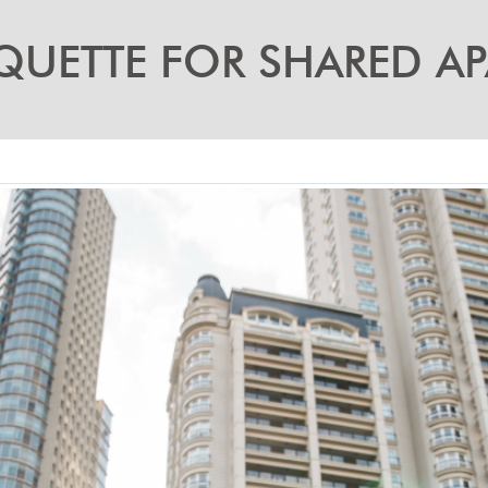
QUETTE FOR SHARED A