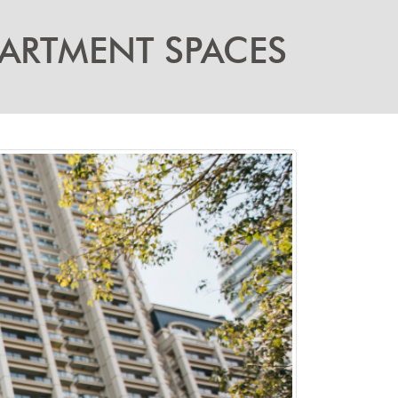
PARTMENT SPACES