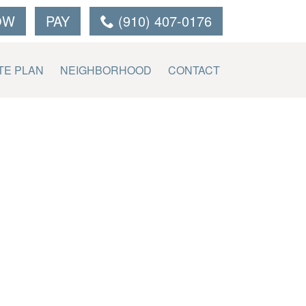
OW
PAY
(910) 407-0176
TE PLAN
NEIGHBORHOOD
CONTACT