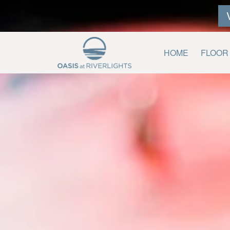
HOME
FLOOR