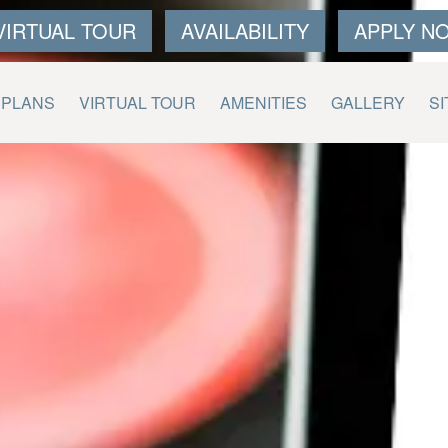
VIRTUAL TOUR
AVAILABILITY
APPLY N
 PLANS
VIRTUAL TOUR
AMENITIES
GALLERY
SI